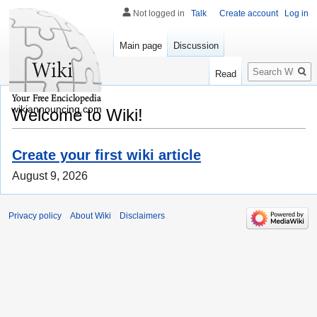
Not logged in
Talk
Create account
Log in
Main page
Discussion
Search
Read
wikiannouncing.com
Welcome to Wiki!
Create your first wiki article
August 9, 2026
Privacy policy
About Wiki
Disclaimers